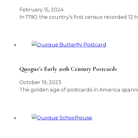
February 15, 2024
In 1790, the country’s first census recorded 1
Quogue’s Early 20th Century Postcards
October 19, 2023
The golden age of postcards in America spanne