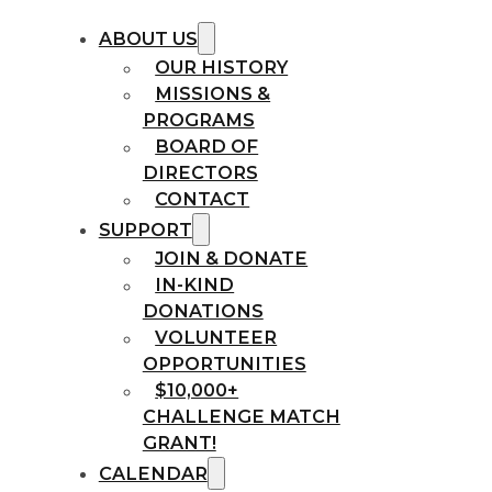
ABOUT US
OUR HISTORY
MISSIONS &
PROGRAMS
BOARD OF
DIRECTORS
CONTACT
SUPPORT
JOIN & DONATE
IN-KIND
DONATIONS
VOLUNTEER
OPPORTUNITIES
$10,000+
CHALLENGE MATCH
GRANT!
CALENDAR