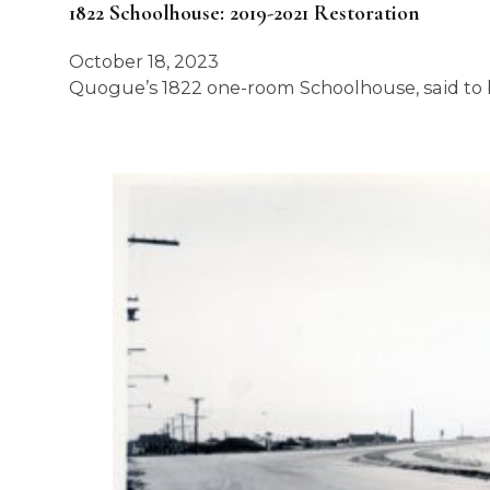
1822 Schoolhouse: 2019-2021 Restoration
October 18, 2023
Quogue’s 1822 one-room Schoolhouse, said to b