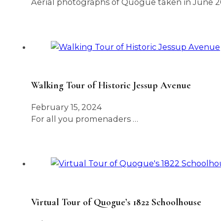
Aerial photographs of Quogue taken in June 2
Walking Tour of Historic Jessup Avenue
February 15, 2024
For all you promenaders …
Virtual Tour of Quogue’s 1822 Schoolhouse