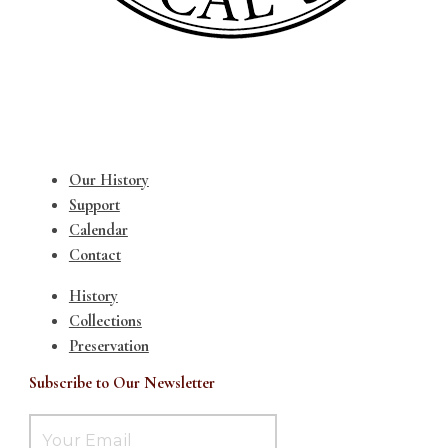
Our History
Support
Calendar
Contact
History
Collections
Preservation
Subscribe to Our Newsletter