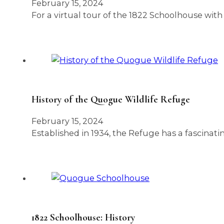
February 15, 2024
For a virtual tour of the 1822 Schoolhouse with
History of the Quogue Wildlife Refuge
February 15, 2024
Established in 1934, the Refuge has a fascinat
1822 Schoolhouse: History