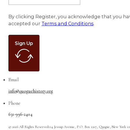
By clicking Register, you acknowledge that you ha
accepted our
Terms and Conditions
.
Sign Up
Email
info@quoguehistory.org
Phone
631-996-2404
© 2026 All Rights Reserved
114 Jessup Avenue, P.O. Box 1207, Quogue, New York 1