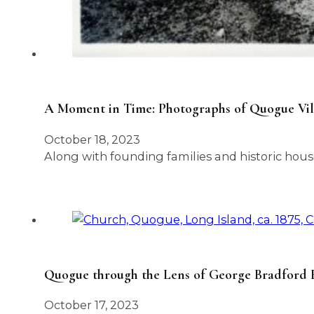
A Moment in Time: Photographs of Quogue Vill
October 18, 2023
Along with founding families and historic house
Quogue through the Lens of George Bradford Br
October 17, 2023