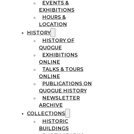
EVENTS &
EXHIBITIONS
HOURS &
LOCATION
HISTORY
HISTORY OF
QUOGUE
EXHIBITIONS
ONLINE
TALKS & TOURS
ONLINE
PUBLICATIONS ON
QUOGUE HISTORY
NEWSLETTER
ARCHIVE
COLLECTIONS
HISTORIC
BUILDINGS