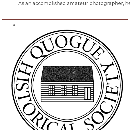
As an accomplished amateur photographer, he 