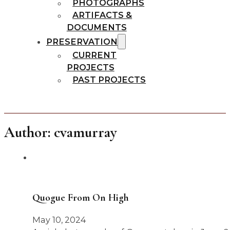
PHOTOGRAPHS
ARTIFACTS &
DOCUMENTS
PRESERVATION
CURRENT
PROJECTS
PAST PROJECTS
Author:
cvamurray
Quogue From On High
May 10, 2024