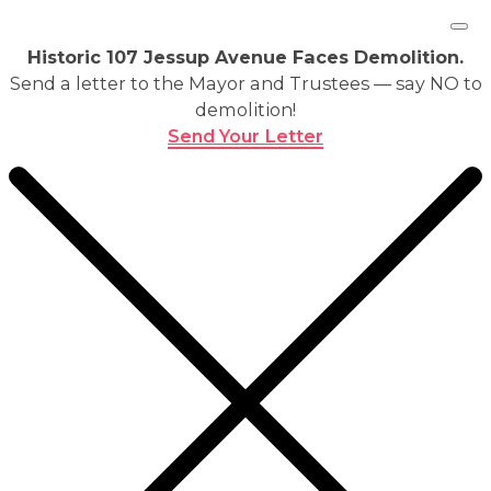
Historic 107 Jessup Avenue Faces Demolition.
Send a letter to the Mayor and Trustees — say NO to
demolition!
Send Your Letter