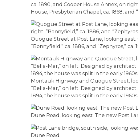
ca. 1890, and Cooper House Annex, on right
House, Presbyterian Chapel, ca. 1868, and 
Quogue Street at Post Lane, looking east. 
“Bonnyfield,” ca. 1886, and “Zephyros,” ca. 1
Montauk Highway and Quogue Street, lookin
“Bella-Mar,” on left. Designed by architect
1894, the house was split in the early 1960
Dune Road, looking east. The new Post Lane