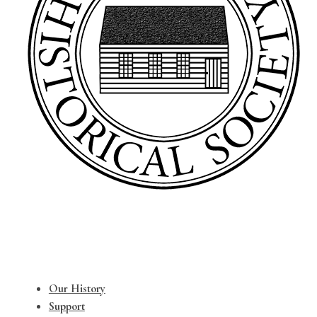
Our History
Support