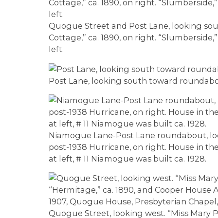
Quogue Street and Post Lane, looking south
Cottage,” ca. 1890, on right. “Slumberside,”
left.
Post Lane, looking south toward roundab
Niamogue Lane-Post Lane roundabout, loo
post-1938 Hurricane, on right. House in the
at left, # 11 Niamogue was built ca. 1928.
Quogue Street, looking west. “Miss Mary P