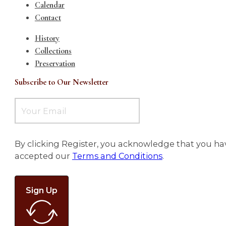
Calendar
Contact
History
Collections
Preservation
Subscribe to Our Newsletter
By clicking Register, you acknowledge that you ha
accepted our
Terms and Conditions
.
Sign Up