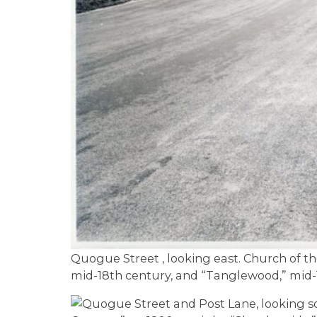
Quogue Street , looking east. Church of th
mid-18th century, and “Tanglewood,” mid-18