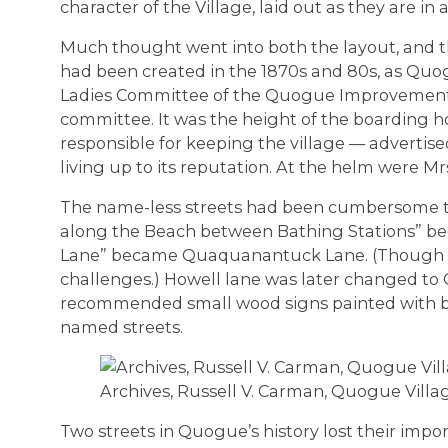
character of the Village, laid out as they are in
Much thought went into both the layout, and th
had been created in the 1870s and 80s, as Quogue
Ladies Committee of the Quogue Improvement A
committee. It was the height of the boarding 
responsible for keeping the village — advertise
living up to its reputation. At the helm were M
The name-less streets had been cumbersome t
along the Beach between Bathing Stations” b
Lane” became Quaquanantuck Lane. (Though 
challenges.) Howell lane was later changed t
recommended small wood signs painted with bl
named streets.
Archives, Russell V. Carman, Quogue Villa
Two streets in Quogue’s history lost their impo