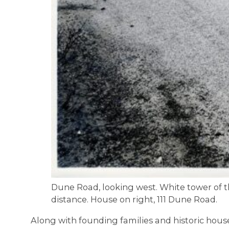
Dune Road, looking west. White tower of the
distance. House on right, 111 Dune Road.
Along with founding families and historic house