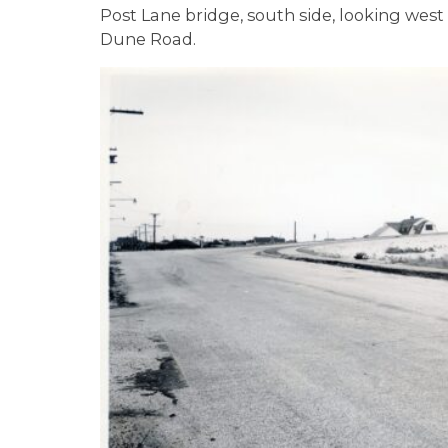
Post Lane bridge, south side, looking wes
Dune Road.