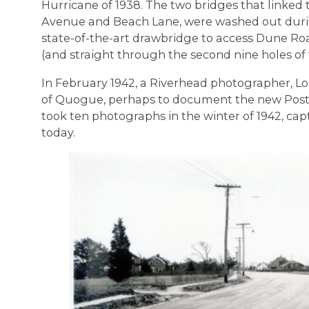
Hurricane of 1938. The two bridges that linked
Avenue and Beach Lane, were washed out during
state-of-the-art drawbridge to access Dune R
(and straight through the second nine holes of 
In February 1942, a Riverhead photographer, L
of Quogue, perhaps to document the new Post
took ten photographs in the winter of 1942, cap
today.