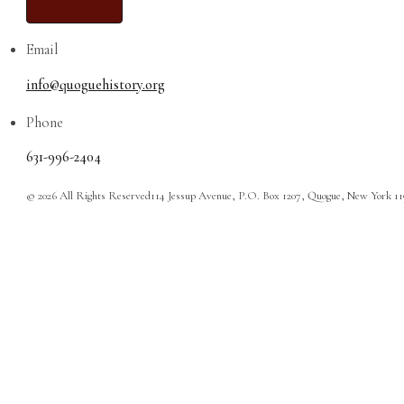
Email
info@quoguehistory.org
Phone
631-996-2404
© 2026 All Rights Reserved
114 Jessup Avenue, P.O. Box 1207, Quogue, New York 1