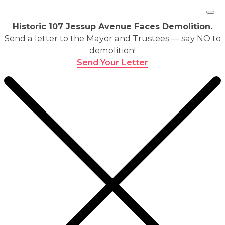
Historic 107 Jessup Avenue Faces Demolition.
Send a letter to the Mayor and Trustees — say NO to
demolition!
Send Your Letter