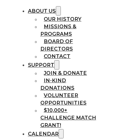
ABOUT US
OUR HISTORY
MISSIONS &
PROGRAMS
BOARD OF
DIRECTORS
CONTACT
SUPPORT
JOIN & DONATE
IN-KIND
DONATIONS
VOLUNTEER
OPPORTUNITIES
$10,000+
CHALLENGE MATCH
GRANT!
CALENDAR