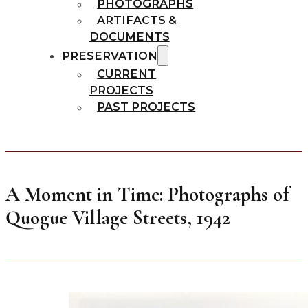
PHOTOGRAPHS
ARTIFACTS &
DOCUMENTS
PRESERVATION
CURRENT
PROJECTS
PAST PROJECTS
A Moment in Time: Photographs of
Quogue Village Streets, 1942