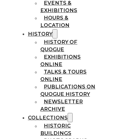
EVENTS &
EXHIBITIONS
HOURS &
LOCATION
HISTORY
HISTORY OF
QUOGUE
EXHIBITIONS
ONLINE
TALKS & TOURS
ONLINE
PUBLICATIONS ON
QUOGUE HISTORY
NEWSLETTER
ARCHIVE
COLLECTIONS
HISTORIC
BUILDINGS