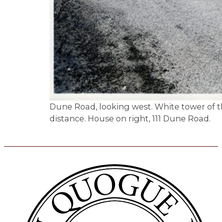
Dune Road, looking west. White tower of the
distance. House on right, 111 Dune Road.