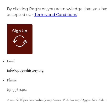
By clicking Register, you acknowledge that you ha
accepted our
Terms and Conditions
.
Sign Up
Email
info@quoguehistory.org
Phone
631-996-2404
© 2026 All Rights Reserved
114 Jessup Avenue, P.O. Box 1207, Quogue, New York 1