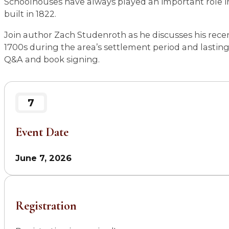
Schoolhouses have always played an important role in
built in 1822.
Join author Zach Studenroth as he discusses his recent
1700s during the area’s settlement period and lastin
Q&A and book signing.
7
Event Date
June 7, 2026
Registration