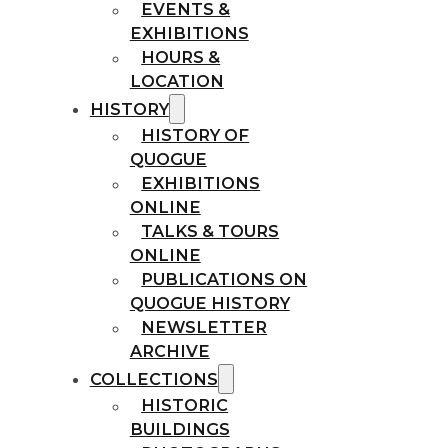
EVENTS &
EXHIBITIONS
HOURS &
LOCATION
HISTORY
HISTORY OF
QUOGUE
EXHIBITIONS
ONLINE
TALKS & TOURS
ONLINE
PUBLICATIONS ON
QUOGUE HISTORY
NEWSLETTER
ARCHIVE
COLLECTIONS
HISTORIC
BUILDINGS