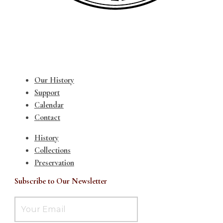
Our History
Support
Calendar
Contact
History
Collections
Preservation
Subscribe to Our Newsletter