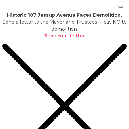
Historic 107 Jessup Avenue Faces Demolition.
Send a letter to the Mayor and Trustees — say NO to
demolition!
Send Your Letter