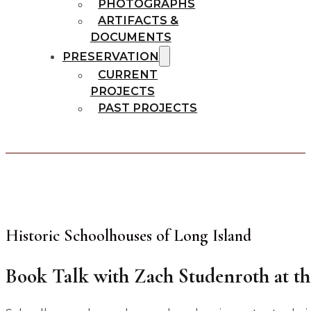
PHOTOGRAPHS
ARTIFACTS &
DOCUMENTS
PRESERVATION
CURRENT
PROJECTS
PAST PROJECTS
Historic Schoolhouses of Long Island
Book Talk with Zach Studenroth at t