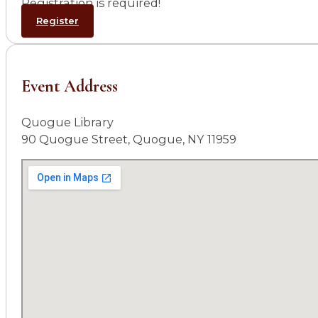
Registration is required!
Register
Event Address
Quogue Library
90 Quogue Street, Quogue, NY 11959