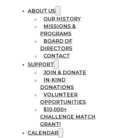
ABOUT US
OUR HISTORY
MISSIONS &
PROGRAMS
BOARD OF
DIRECTORS
CONTACT
SUPPORT
JOIN & DONATE
IN-KIND
DONATIONS
VOLUNTEER
OPPORTUNITIES
$10,000+
CHALLENGE MATCH
GRANT!
CALENDAR