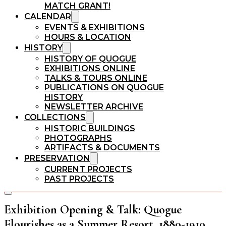
MATCH GRANT!
CALENDAR
EVENTS & EXHIBITIONS
HOURS & LOCATION
HISTORY
HISTORY OF QUOGUE
EXHIBITIONS ONLINE
TALKS & TOURS ONLINE
PUBLICATIONS ON QUOGUE
HISTORY
NEWSLETTER ARCHIVE
COLLECTIONS
HISTORIC BUILDINGS
PHOTOGRAPHS
ARTIFACTS & DOCUMENTS
PRESERVATION
CURRENT PROJECTS
PAST PROJECTS
Exhibition Opening & Talk: Quogue
Flourishes as a Summer Resort, 1880-1910