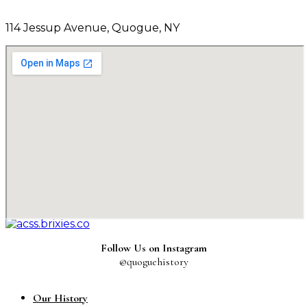
114 Jessup Avenue, Quogue, NY
Follow Us on Instagram
@quoguehistory
Our History