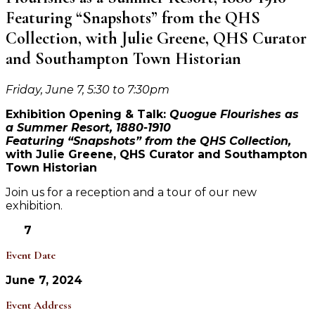
Featuring “Snapshots” from the QHS
Collection, with Julie Greene, QHS Curator
and Southampton Town Historian
Friday, June 7, 5:30 to 7:30pm
Exhibition Opening & Talk:
Quogue Flourishes as
a Summer Resort, 1880-1910
Featuring “Snapshots” from the QHS Collection,
with Julie Greene, QHS Curator and Southampton
Town Historian
Join us for a reception and a tour of our new
exhibition.
7
Event Date
June 7, 2024
Event Address