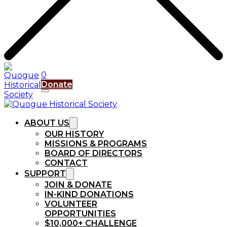
0
Donate
ABOUT US
OUR HISTORY
MISSIONS & PROGRAMS
BOARD OF DIRECTORS
CONTACT
SUPPORT
JOIN & DONATE
IN-KIND DONATIONS
VOLUNTEER
OPPORTUNITIES
$10,000+ CHALLENGE