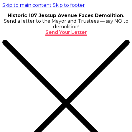
Skip to main content
Skip to footer
Historic 107 Jessup Avenue Faces Demolition.
Send a letter to the Mayor and Trustees — say NO to
demolition!
Send Your Letter