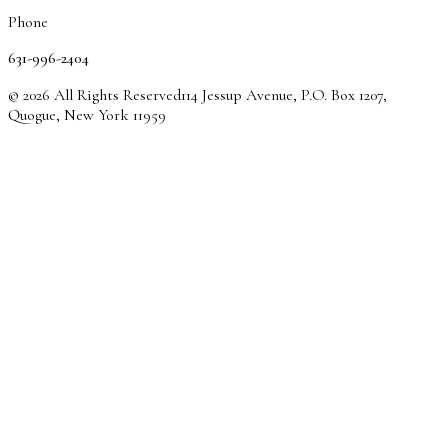
Phone
631-996-2404
© 2026 All Rights Reserved
114 Jessup Avenue, P.O. Box 1207,
Quogue, New York 11959