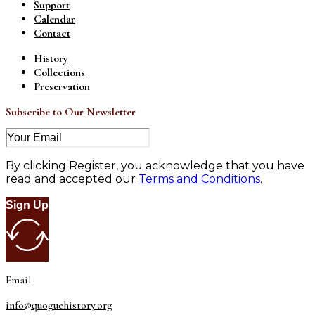
Support
Calendar
Contact
History
Collections
Preservation
Subscribe to Our Newsletter
By clicking Register, you acknowledge that you have
read and accepted our
Terms and Conditions
.
Sign Up
Email
info@quoguehistory.org