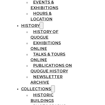
EVENTS &
EXHIBITIONS
HOURS &
LOCATION
HISTORY
HISTORY OF
QUOGUE
EXHIBITIONS
ONLINE
TALKS & TOURS
ONLINE
PUBLICATIONS ON
QUOGUE HISTORY
NEWSLETTER
ARCHIVE
COLLECTIONS
HISTORIC
BUILDINGS