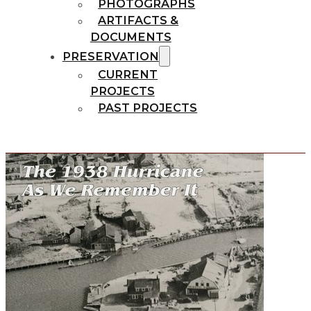
PHOTOGRAPHS
ARTIFACTS &
DOCUMENTS
PRESERVATION
CURRENT
PROJECTS
PAST PROJECTS