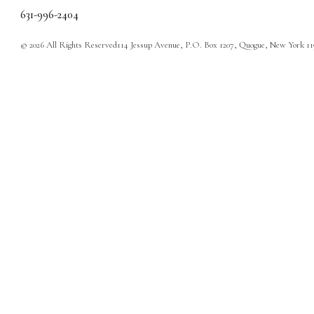
631-996-2404
© 2026 All Rights Reserved
114 Jessup Avenue, P.O. Box 1207, Quogue, New York 1