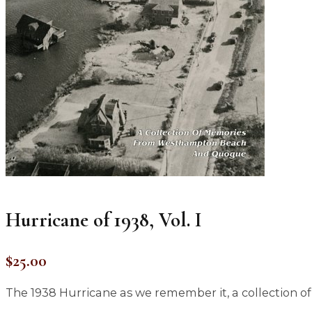
Hurricane of 1938, Vol. I
$
25.00
The 1938 Hurricane as we remember it, a collectio