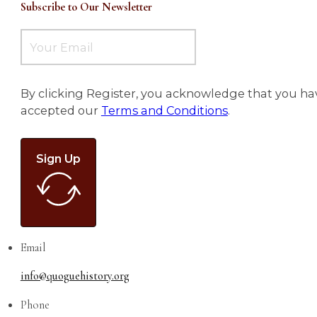
Subscribe to Our Newsletter
By clicking Register, you acknowledge that you ha
accepted our
Terms and Conditions
.
Sign Up
Email
info@quoguehistory.org
Phone