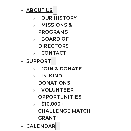
ABOUT US
OUR HISTORY
MISSIONS &
PROGRAMS
BOARD OF
DIRECTORS
CONTACT
SUPPORT
JOIN & DONATE
IN-KIND
DONATIONS
VOLUNTEER
OPPORTUNITIES
$10,000+
CHALLENGE MATCH
GRANT!
CALENDAR