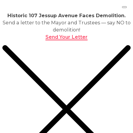
Historic 107 Jessup Avenue Faces Demolition.
Send a letter to the Mayor and Trustees — say NO to
demolition!
Send Your Letter