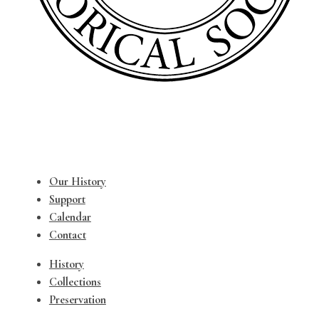
Our History
Support
Calendar
Contact
History
Collections
Preservation