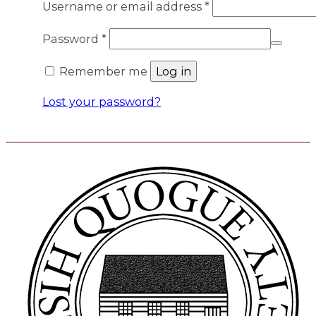
Required
Username or email address
*
Required
Password
*
Remember me
Log in
Lost your password?