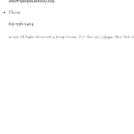
info@quoguehistory.org
Phone
631-996-2404
© 2026 All Rights Reserved
114 Jessup Avenue, P.O. Box 1207, Quogue, New York 1