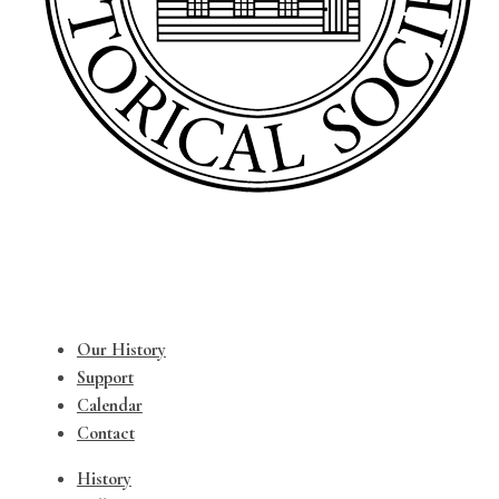
Our History
Support
Calendar
Contact
History