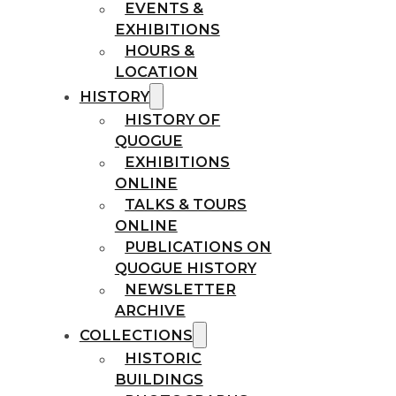
EVENTS &
EXHIBITIONS
HOURS &
LOCATION
HISTORY
HISTORY OF
QUOGUE
EXHIBITIONS
ONLINE
TALKS & TOURS
ONLINE
PUBLICATIONS ON
QUOGUE HISTORY
NEWSLETTER
ARCHIVE
COLLECTIONS
HISTORIC
BUILDINGS