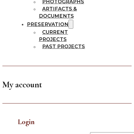
PHOTOGRAPHS
ARTIFACTS &
DOCUMENTS
PRESERVATION
CURRENT
PROJECTS
PAST PROJECTS
My account
Login