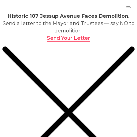
Historic 107 Jessup Avenue Faces Demolition.
Send a letter to the Mayor and Trustees — say NO to
demolition!
Send Your Letter