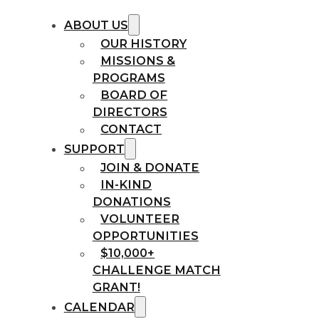
ABOUT US
OUR HISTORY
MISSIONS &
PROGRAMS
BOARD OF
DIRECTORS
CONTACT
SUPPORT
JOIN & DONATE
IN-KIND
DONATIONS
VOLUNTEER
OPPORTUNITIES
$10,000+
CHALLENGE MATCH
GRANT!
CALENDAR