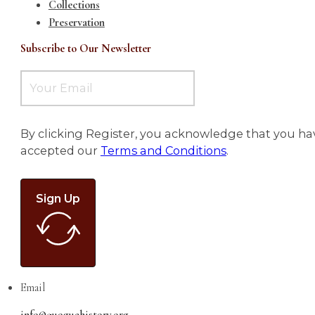
Collections
Preservation
Subscribe to Our Newsletter
By clicking Register, you acknowledge that you ha
accepted our
Terms and Conditions
.
Sign Up
Email